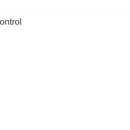
ontrol