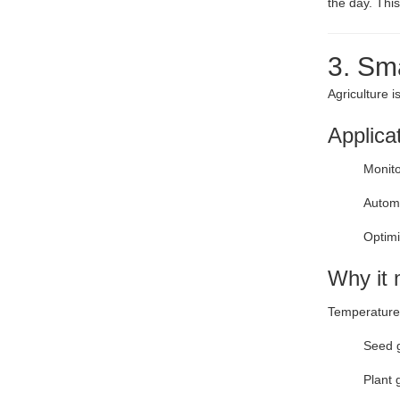
the day. Thi
3. Sm
Agriculture 
Applica
Monito
Automa
Optimi
Why it 
Temperature d
Seed 
Plant 