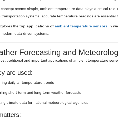
 concept seems simple, ambient temperature data plays a critical role in
to transportation systems, accurate temperature readings are essential 
explores the
top applications of
ambient temperature sensors
in we
o modern data-driven systems.
ather Forecasting and Meteorologi
ost traditional and important applications of ambient temperature senso
y are used:
ing daily air temperature trends
ting short-term and long-term weather forecasts
ting climate data for national meteorological agencies
matters: