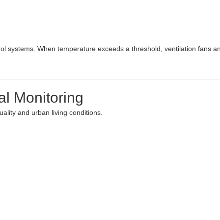
ol systems. When temperature exceeds a threshold, ventilation fans a
al Monitoring
ality and urban living conditions.