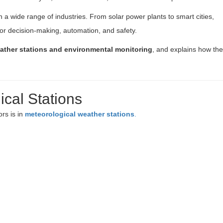
 a wide range of industries. From solar power plants to smart cities,
for decision-making, automation, and safety.
ather stations and environmental monitoring
, and explains how th
cal Stations
rs is in
meteorological weather stations
.