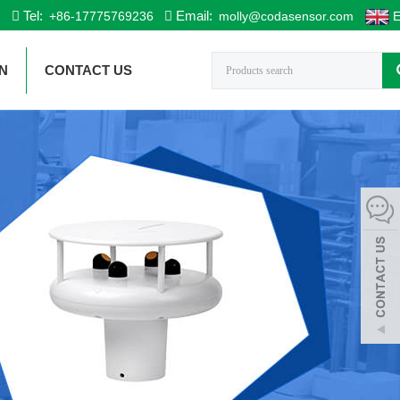
Tel:
Email:
+86-17775769236
molly@codasensor.com
E
N
CONTACT US