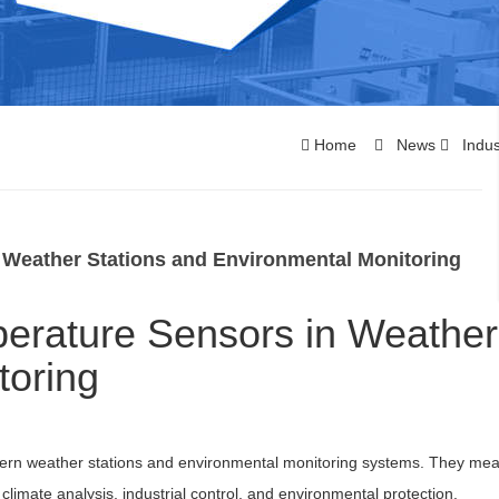
Home
News
Indus
 Weather Stations and Environmental Monitoring
perature Sensors in Weather
toring
ern weather stations and environmental monitoring systems. They me
climate analysis, industrial control, and environmental protection.