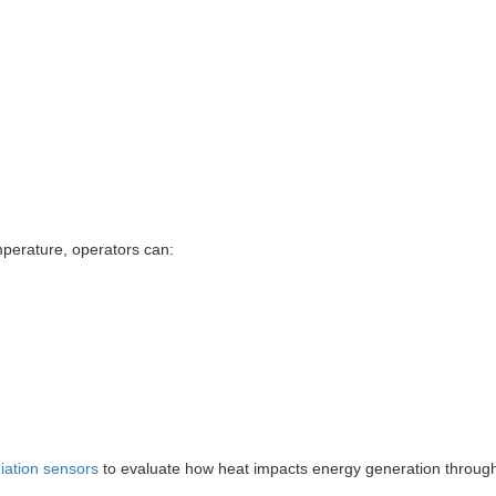
mperature, operators can:
diation sensors
to evaluate how heat impacts energy generation throug