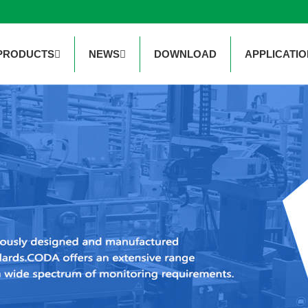
PRODUCTS
NEWS
DOWNLOAD
APPLICATIO