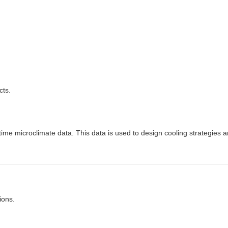
cts.
l-time microclimate data. This data is used to design cooling strategies 
ions.