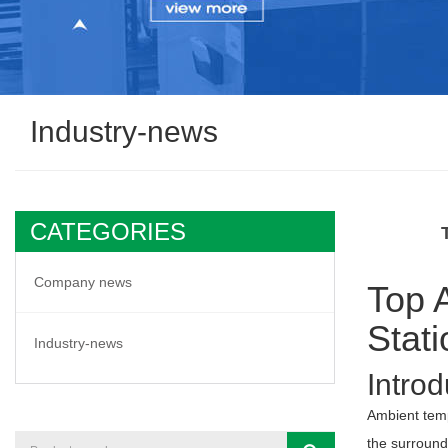
Industry-news
CATEGORIES
Company news
Top 
Stat
Industry-news
Introd
Ambient tem
the surroundi