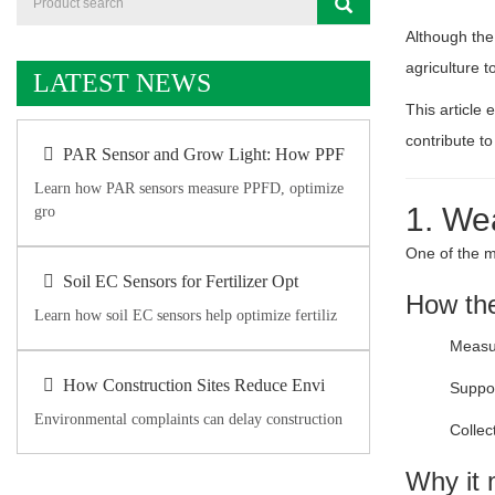
Although the
agriculture 
LATEST NEWS
This article 
contribute t
PAR Sensor and Grow Light: How PPF
Learn how PAR sensors measure PPFD, optimize
1. We
gro
One of the m
Soil EC Sensors for Fertilizer Opt
How the
Learn how soil EC sensors help optimize fertiliz
Measur
How Construction Sites Reduce Envi
Suppor
Environmental complaints can delay construction
Collec
Why it 