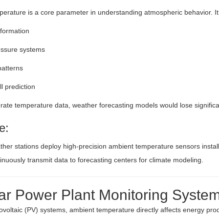
erature is a core parameter in understanding atmospheric behavior. It
formation
essure systems
atterns
ll prediction
ate temperature data, weather forecasting models would lose significant
e:
ther stations deploy high-precision ambient temperature sensors installe
inuously transmit data to forecasting centers for climate modeling.
lar Power Plant Monitoring Syste
tovoltaic (PV) systems, ambient temperature directly affects energy prod