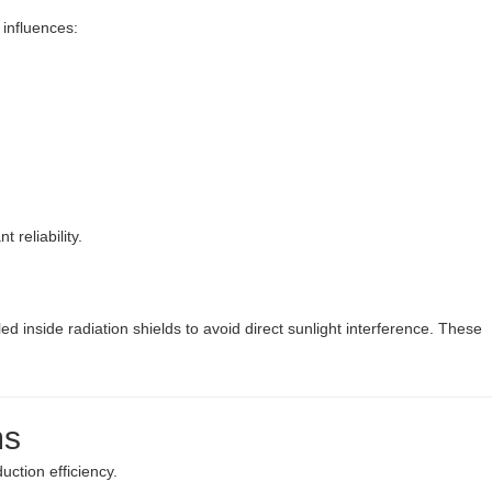
 influences:
 reliability.
d inside radiation shields to avoid direct sunlight interference. These
ms
uction efficiency.