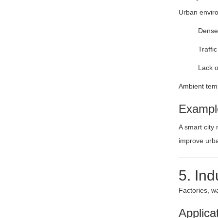
Urban enviro
Dense 
Traffi
Lack o
Ambient temp
Exampl
A smart city 
improve urba
5. Ind
Factories, w
Applica