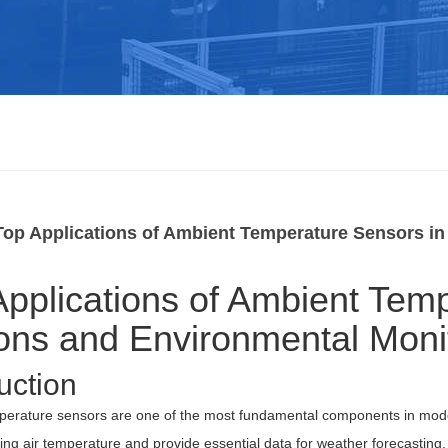
Top Applications of Ambient Temperature Sensors in
Applications of Ambient Tem
ions and Environmental Moni
uction
perature sensors are one of the most fundamental components in mod
ng air temperature and provide essential data for weather forecasting, 