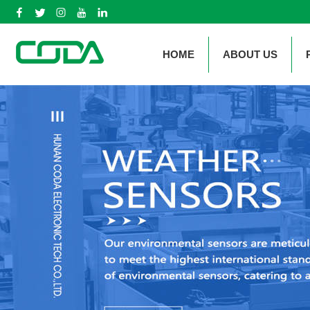
HOME
ABOUT US