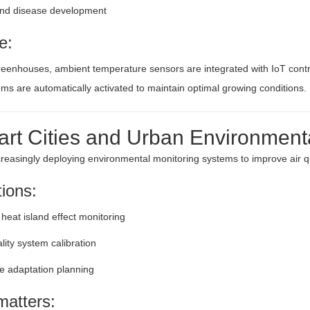
and disease development
e:
eenhouses, ambient temperature sensors are integrated with IoT contr
ems are automatically activated to maintain optimal growing conditions.
art Cities and Urban Environment
ncreasingly deploying environmental monitoring systems to improve air qu
tions:
heat island effect monitoring
ality system calibration
e adaptation planning
matters: