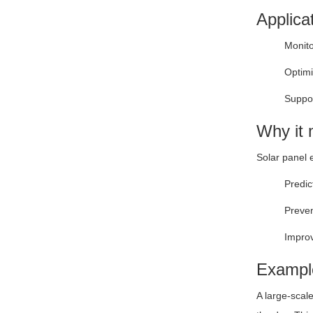
Applica
Monito
Optimi
Suppor
Why it 
Solar panel 
Predic
Preven
Improv
Exampl
A large-scal