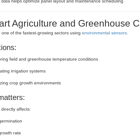
s data helps optimize panel layout and maintenance scheduling.
art Agriculture and Greenhouse C
is one of the fastest-growing sectors using
environmental sensors
.
tions:
ring field and greenhouse temperature conditions
ting irrigation systems
zing crop growth environments
matters:
irectly affects:
germination
growth rate