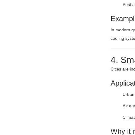
Pest 
Exampl
In modern gr
cooling syst
4. Sm
Cities are i
Applica
Urban 
Air qu
Climat
Why it 