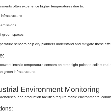
nments often experience higher temperatures due to:
infrastructure
c emissions
f green spaces
erature sensors help city planners understand and mitigate these effe
e:
network installs temperature sensors on streetlight poles to collect rea
n green infrastructure.
ustrial Environment Monitoring
arehouses, and production facilities require stable environmental condit
tions: