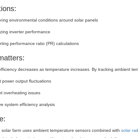
tions:
ring environmental conditions around solar panels
zing inverter performance
ting performance ratio (PR) calculations
matters:
efficiency decreases as temperature increases. By tracking ambient te
t power output fluctuations
t overheating issues
e system efficiency analysis
e:
e solar farm uses ambient temperature sensors combined with
solar ra