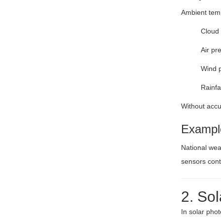
Ambient temp
Cloud 
Air pr
Wind p
Rainfa
Without accur
Exampl
National wea
sensors cont
2. So
In solar pho