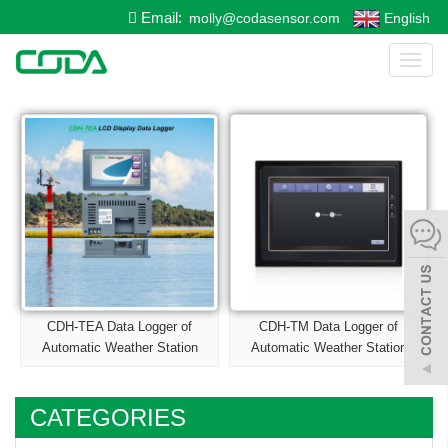
Email:
molly@codasensor.com
English
Toggl
naviga
CDH-TEA Data Logger of
CDH-TM Data Logger of
Automatic Weather Station
Automatic Weather Station
CATEGORIES