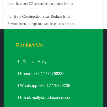
Learn how soil EC sensors help optimize fertiliz
How Construction Sites Reduce Envi
Environmental complaints can delay construction
Contact Us
Contact: Molly
Phone: +86-17775769236
Whatsapp: +86 17775769236
Email:
molly@codasensor.com