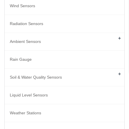
Wind Sensors
Radiation Sensors
+
Ambient Sensors
Rain Gauge
+
Soil & Water Quality Sensors
Liquid Level Sensors
Weather Stations