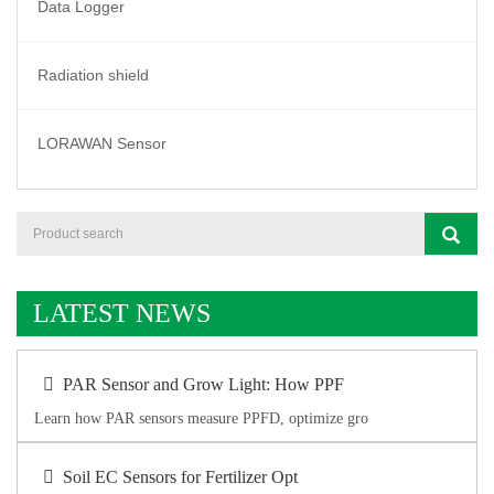
Data Logger
Radiation shield
LORAWAN Sensor
LATEST NEWS
PAR Sensor and Grow Light: How PPF
Learn how PAR sensors measure PPFD, optimize gro
Soil EC Sensors for Fertilizer Opt