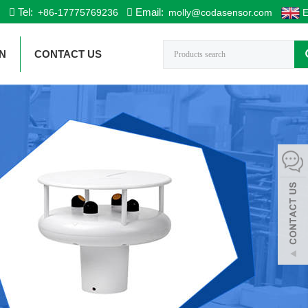
Tel:
Email:
+86-17775769236
molly@codasensor.com
E
N
CONTACT US