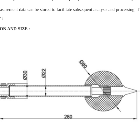
surement data can be stored to facilitate subsequent analysis and processing. T
se；
ION AND SIZE：