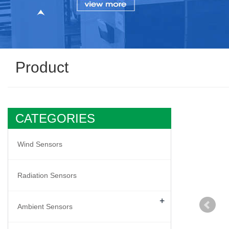
Product
CATEGORIES
Wind Sensors
Radiation Sensors
+
Ambient Sensors