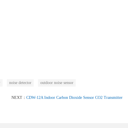
r
noise detector
outdoor noise sensor
NEXT：
CDW-12A Indoor Carbon Dioxide Sensor CO2 Transmitter