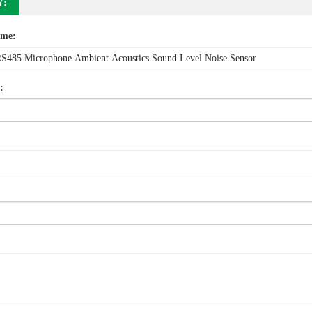
Y:
ame:
: