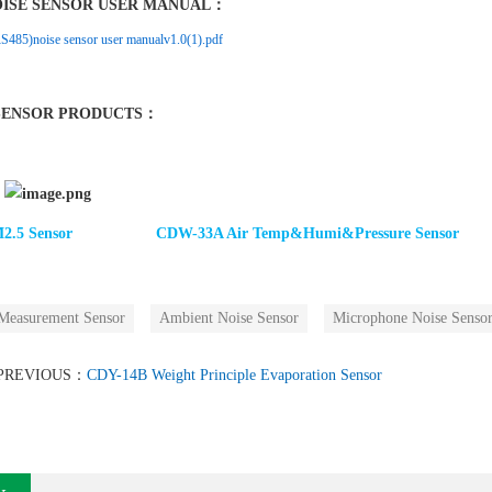
OISE SENSOR USER MANUAL：
85)noise sensor user manualv1.0(1).pdf
SENSOR PRODUCTS：
.5 Senso
r
CDW-33A Air Temp&Humi&Pressure Sensor
Measurement Sensor
Ambient Noise Sensor
Microphone Noise Senso
PREVIOUS：
CDY-14B Weight Principle Evaporation Sensor