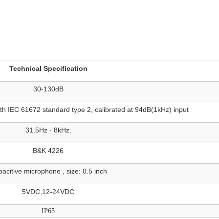
Technical Specification
30-130dB
IEC 61672 standard type 2, calibrated at 94dB(1kHz) input
31.5Hz - 8kHz.
B&K 4226
acitive microphone , size: 0.5 inch
5VDC,12-24VDC
IP65