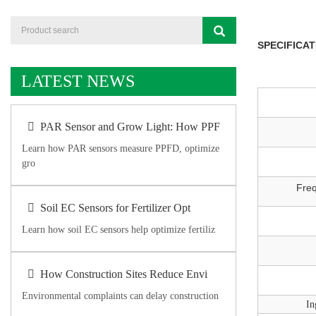
SPECIFICAT
LATEST NEWS
PAR Sensor and Grow Light: How PPF
Learn how PAR sensors measure PPFD, optimize
gro
Fre
Soil EC Sensors for Fertilizer Opt
Learn how soil EC sensors help optimize fertiliz
How Construction Sites Reduce Envi
Environmental complaints can delay construction
In