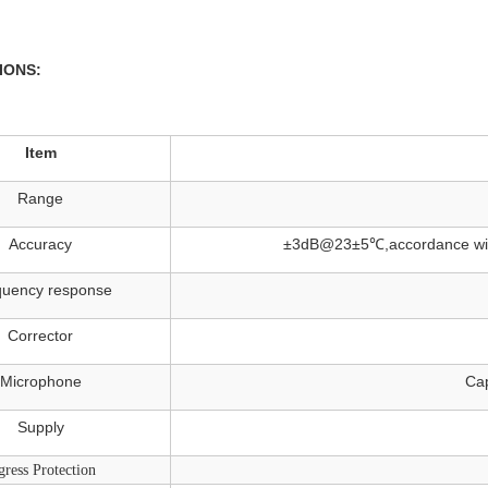
IONS:
Item
Range
Accuracy
±3dB@23±5℃,accordance with 
quency response
Corrector
Microphone
Cap
Supply
gress Protection