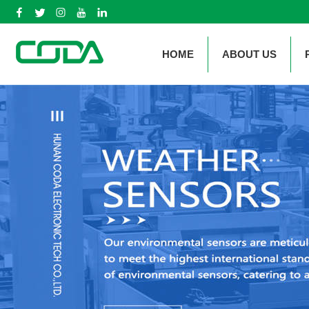
HOME
ABOUT US