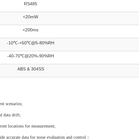
RS485
<20mW
<200ms
-10℃-+50℃@5-80%RH
-40-70℃@20%-90%RH
ABS & 304SS
ent scenarios;
 data drift;
rent locations for measurement;
vide accurate data for noise evaluation and control；