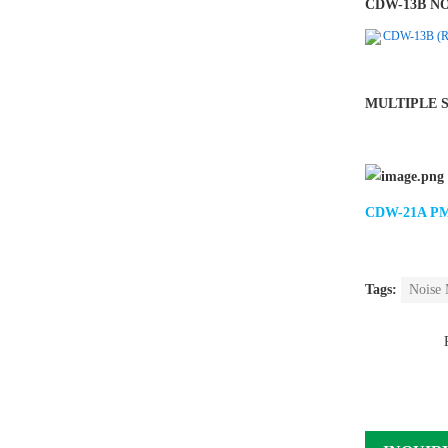
CDW-13B N
CDW-13B (RS4
MULTIPLE 
CDW-21A PM2
Tags:
Noise 