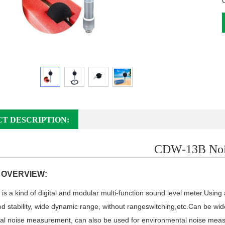
T DESCRIPTION:
CDW-13B Noi
 OVERVIEW:
is a kind of digital and modular multi-function sound level meter.
Using 
good stability, wide dynamic range, without range
switching,
etc.Can be wide
ial noise measurement, can also be used for environmental noise meas