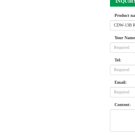
INQUIR
Product n
Your Name
Tel:
Email:
Content: