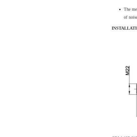
The mea
of noi
INSTALLAT