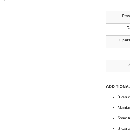
Pow
R
Opera
ADDITIONA
It can 
Maintai
Some no
It can 