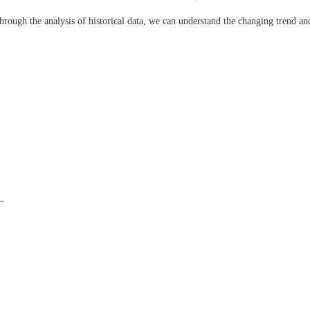
hrough the analysis of historical data, we can understand the changing trend an