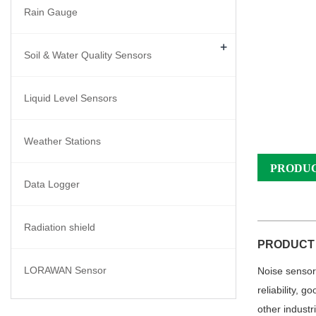
Rain Gauge
+
Soil & Water Quality Sensors
Liquid Level Sensors
Weather Stations
PRODUC
Data Logger
Radiation shield
PRODUCT
LORAWAN Sensor
Noise sensor 
reliability, 
other
industr