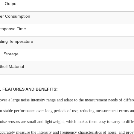
Output
er Consumption
esponse Time
ting Temperature
Storage
Shell Material
L FEATURES AND BENEFITS:
cover a large noise intensity range and adapt to the measurement needs of differ
n stable performance over long periods of use, reducing measurement errors and
ise sensors are small and lightweight, which makes them easy to carry to diffe
accurately measure the intensity and frequency characteristics of noise, and pro