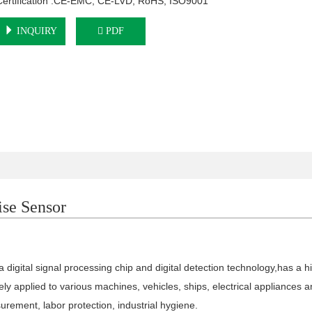
Certification :CE-EMC, CE-LVD, RoHS, ISO9001
INQUIRY
PDF
se Sensor
a digital signal processing
chip and digital detection technology,
has a h
ly applied to various machines, vehicles, ships, electrical
appliances a
urement, labor protection,
industrial hygiene.