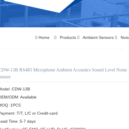
Home
Products
Ambient Sensors
Nois
CDW-13B RS485 Microphone Ambient Acoustics Sound Level Noise
Sensor
Model :CDW-13B

OEM/ODM: Available

MOQ :1PCS

Payment :T/T, L/C or Credit-card

Lead Time :5-7 days
