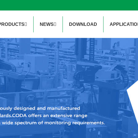
PRODUCTS
NEWS
DOWNLOAD
APPLICATIO