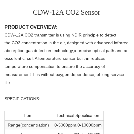
CDW-12A CO2 Sensor
PRODUCT OVERVIEW:
CDW-12A
CO2 transmitter is using NDIR principle to detect
the
CO2 concentration in the air, designed with
advanced
infrared
absorption gas detection technology
,a
precis
e
optical
path
and
an
excellent circuit.
A temperature sensor built-in realizes
t
emperature compensation to ensure
the accuracy of
measurement.
It is without oxygen dependence
of long service
,
life.
SPECIFICATIONS:
Item
Technical Specification
Range(concentration)
0-5000ppm,0-10000ppm