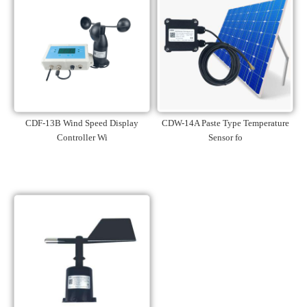
CDF-13B Wind Speed Display
CDW-14A Paste Type Temperature
Controller Wi
Sensor fo