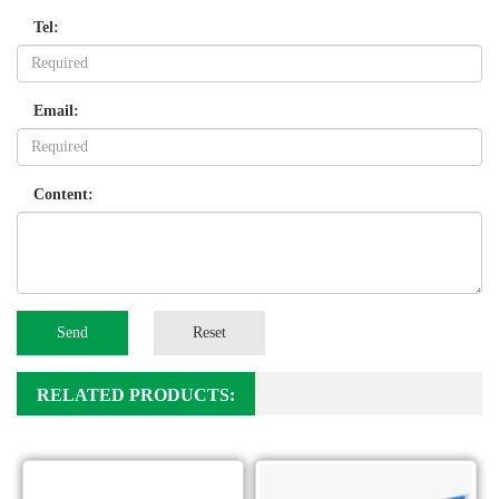
Tel:
Email:
Content:
Send
Reset
RELATED PRODUCTS: