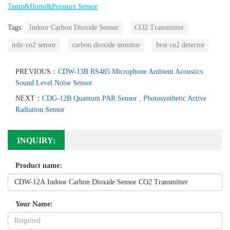
Temp&Humi&Pressure Sensor
Tags:
Indoor Carbon Dioxide Sensor
CO2 Transmitter
ndir co2 sensor
carbon dioxide monitor
best co2 detector
PREVIOUS：
CDW-13B RS485 Microphone Ambient Acoustics
Sound Level Noise Sensor
NEXT：
CDG-12B Quantum PAR Sensor , Photosynthetic Active
Radiation Sensor
INQUIRY:
Product name:
Your Name: