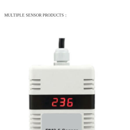
MULTIPLE SENSOR PRODUCTS：