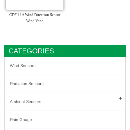
CDF-11A Wind Direction Sensor
Wind Vane
CATEGORIES
Wind Sensors
Radiation Sensors
+
Ambient Sensors
Rain Gauge