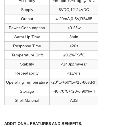
Accuracy
±50ppm+2%rdg @25℃
Supply
5VDC,12-24VDC
Output
4-20mA,0-5V,RS485
Power Consumption
<0.25w
Warm Up Time
3min
Response Time
<20s
Temperature Drift
≤0.2%FS/℃
Stability
<±40ppm/year
Repeatability
<±1%fs
Operating Temperature
-20℃-+60℃@15-80%RH
Storage
-40-70℃@20%-90%RH
Shell Material
ABS
ADDITIONAL FEATURES AND BENEFITS: