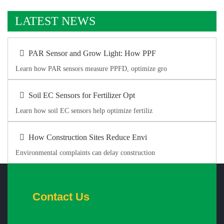
LATEST NEWS
PAR Sensor and Grow Light: How PPF
Learn how PAR sensors measure PPFD, optimize gro
Soil EC Sensors for Fertilizer Opt
Learn how soil EC sensors help optimize fertiliz
How Construction Sites Reduce Envi
Environmental complaints can delay construction
Contact Us