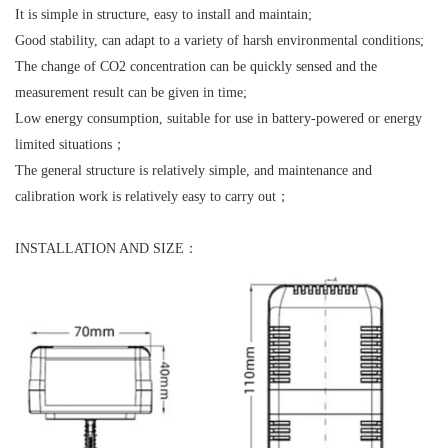
It is simple in structure, easy to install and maintain;
Good stability, can adapt to a variety of harsh environmental conditions;
The change of CO2 concentration can be quickly sensed and the
measurement result can be given in time;
Low energy consumption, suitable for use in battery-powered or energy
limited situations；
The general structure is relatively simple, and maintenance and
calibration work is relatively easy to carry out；
INSTALLATION AND SIZE：