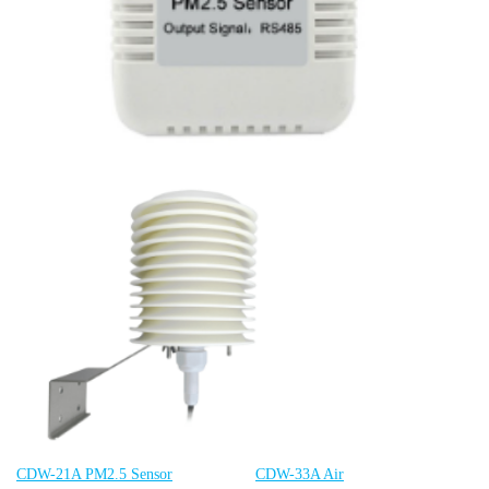
CDW-21A PM2.5 Senso
r
CDW-33A Air