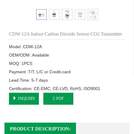
CDW-12A Indoor Carbon Dioxide Sensor CO2 Transmitter
Model :CDW-12A

OEM/ODM :Available

MOQ :1PCS

Payment :T/T, L/C or Credit-card

Lead Time: 5-7 days

Certification: CE-EMC, CE-LVD, RoHS, ISO9001
INQUIRY
PDF
PRODUCT DESCRIPTION: