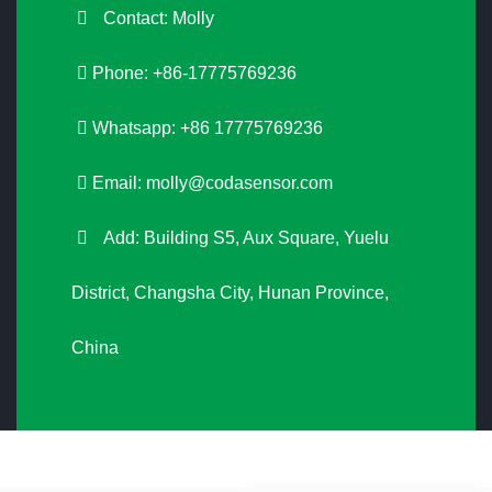
Contact: Molly
Phone: +86-17775769236
Whatsapp: +86 17775769236
Email:
molly@codasensor.com
Add: Building S5, Aux Square, Yuelu
District, Changsha City, Hunan Province,
China