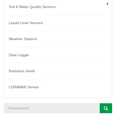
+
Soil & Water Quality Sensors
Liquid Level Sensors
Weather Stations
Data Logger
Radiation shield
LORAWAN Sensor