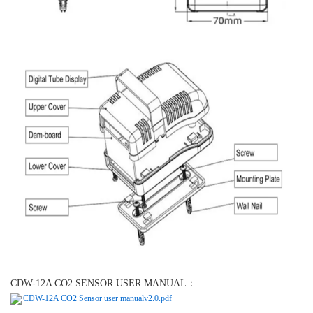
CDW-12A CO2 SENSOR USER MANUAL：
CDW-12A CO2 Sensor user manualv2.0.pdf