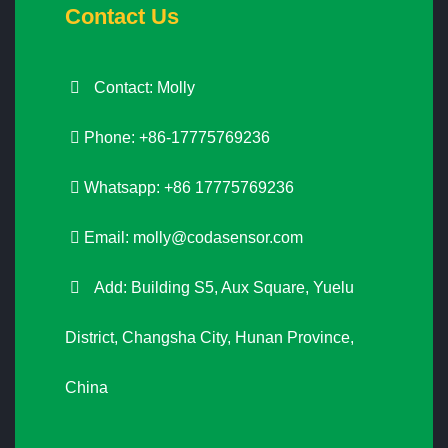
Contact Us
Contact: Molly
Phone: +86-17775769236
Whatsapp: +86 17775769236
Email:
molly@codasensor.com
Add: Building S5, Aux Square, Yuelu
District, Changsha City, Hunan Province,
China