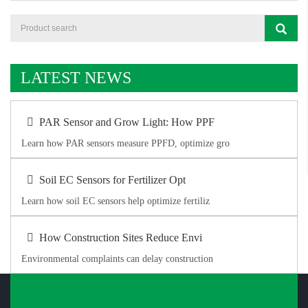
LATEST NEWS
PAR Sensor and Grow Light: How PPF
Learn how PAR sensors measure PPFD, optimize gro
Soil EC Sensors for Fertilizer Opt
Learn how soil EC sensors help optimize fertiliz
How Construction Sites Reduce Envi
Environmental complaints can delay construction