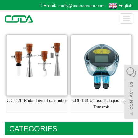
Email:
molly@codasensor.com
English
Toggl
naviga
CDL-12B Radar Level Transmitter
CDL-13B Ultrasonic Liquid Level
Transmit
CATEGORIES