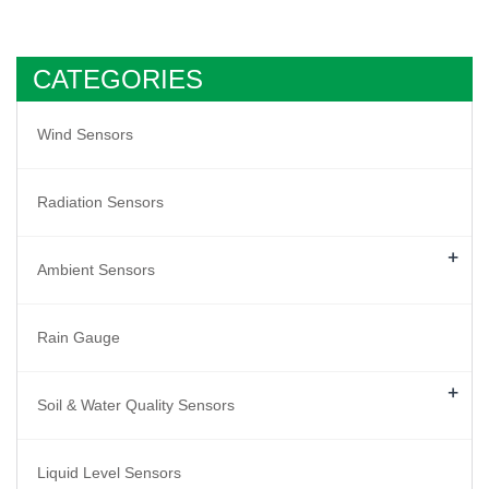
CATEGORIES
Wind Sensors
Radiation Sensors
+
Ambient Sensors
Rain Gauge
+
Soil & Water Quality Sensors
Liquid Level Sensors