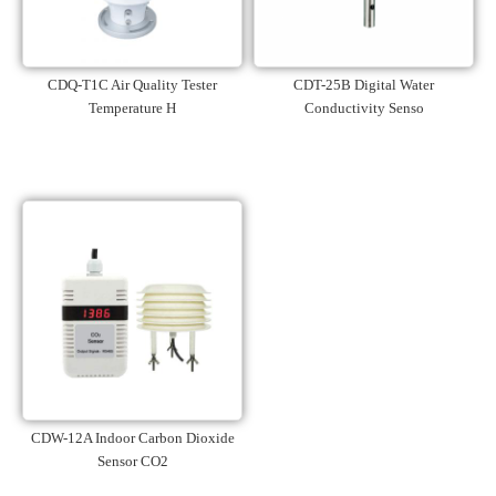
CDQ-T1C Air Quality Tester
CDT-25B Digital Water
Temperature H
Conductivity Senso
CDW-12A Indoor Carbon Dioxide
Sensor CO2