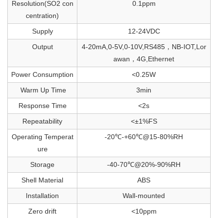
Resolution(SO2 con
0.1ppm
centration)
Supply
12-24VDC
Output
4-20mA,0-5V,0-10V,RS485，NB-IOT,Lor
awan，4G,Ethernet
Power Consumption
<0.25W
Warm Up Time
3min
Response Time
<2s
Repeatability
<±1%FS
Operating Temperat
-20℃-+60℃@15-80%RH
ure
Storage
-40-70℃@20%-90%RH
Shell Material
ABS
Installation
Wall-mounted
Zero drift
<10ppm