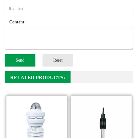
Content:
Send
Reset
RELATED PRODUCTS: