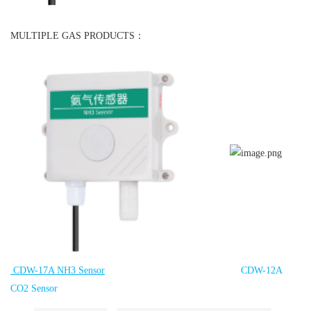
MULTIPLE GAS PRODUCTS：
CDW-17A NH3 Sensor
CDW-12A
CO2 Sensor