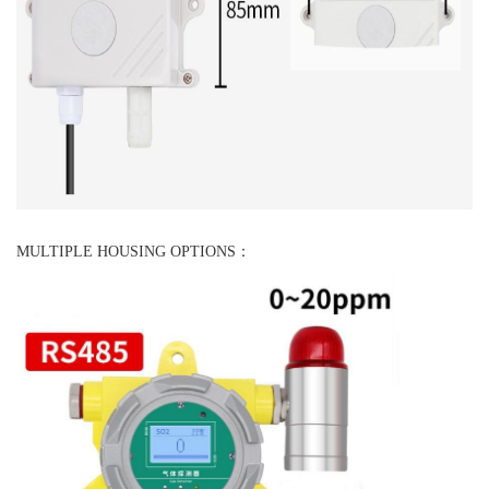
MULTIPLE HOUSING OPTIONS：