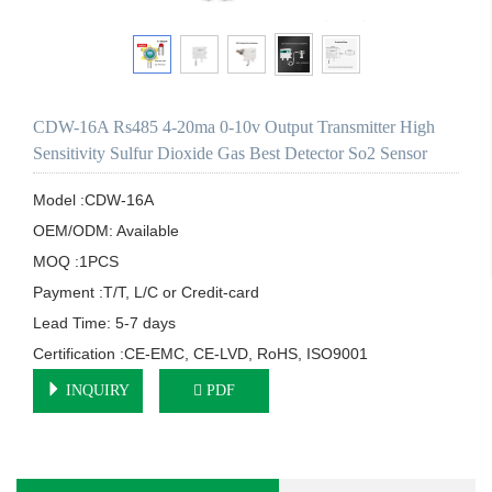
CDW-16A Rs485 4-20ma 0-10v Output Transmitter High
Sensitivity Sulfur Dioxide Gas Best Detector So2 Sensor
Model :CDW-16A

OEM/ODM: Available

MOQ :1PCS

Payment :T/T, L/C or Credit-card

Lead Time: 5-7 days

Certification :CE-EMC, CE-LVD, RoHS, ISO9001
INQUIRY
PDF