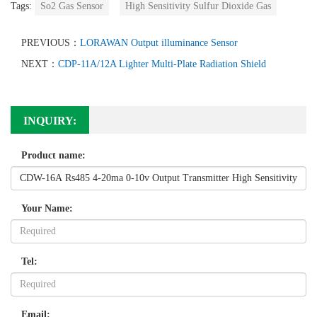
Tags:
So2 Gas Sensor
High Sensitivity Sulfur Dioxide Gas
PREVIOUS：
LORAWAN Output illuminance Sensor
NEXT：
CDP-11A/12A Lighter Multi-Plate Radiation Shield
INQUIRY:
Product name:
Your Name:
Tel:
Email: