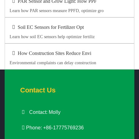
PAR Sensor and Grow Light: How PPF
Learn how PAR sensors measure PPFD, optimize gro
Soil EC Sensors for Fertilizer Opt
Learn how soil EC sensors help optimize fertiliz
How Construction Sites Reduce Envi
Environmental complaints can delay construction
Contact Us
Contact: Molly
Phone: +86-17775769236