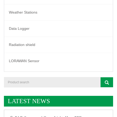
Weather Stations
Data Logger
Radiation shield
LORAWAN Sensor
LATEST NEWS