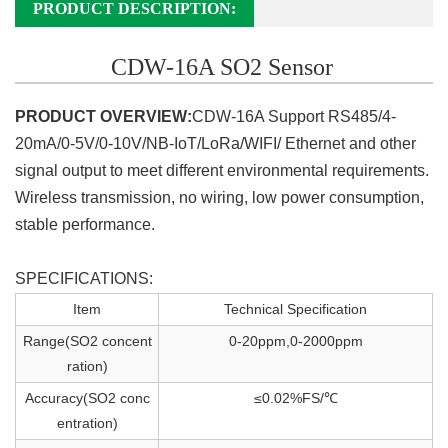
PRODUCT DESCRIPTION:
CDW-16A SO2 Sensor
PRODUCT OVERVIEW:
CDW-16A Support RS485/4-
20mA/0-5V/0-10V/NB-IoT/LoRa/WIFI/ Ethernet
and other
signal output to meet different environmental requirements.
Wireless transmission, no wiring, low power consumption,
stable performance.
SPECIFICATIONS:
Item
Technical Specification
Range(SO2 concent
0-20ppm,0-2000ppm
ration)
Accuracy(SO2 conc
≤0.02%FS/℃
entration)