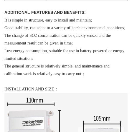
ADDITIONAL FEATURES AND BENEFITS:
It is simple in structure, easy to install and maintain;
Good stability, can adapt to a variety of harsh environmental conditions;
The change of SO2 concentration can be quickly sensed and the
measurement result can be given in time;
Low energy consumption, suitable for use in battery-powered or energy
limited situations；
The general structure is relatively simple, and maintenance and
calibration work is relatively easy to carry out；
INSTALLATION AND SIZE：