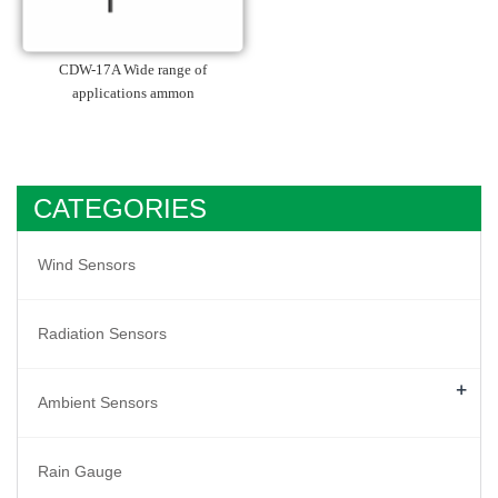
CDW-17A Wide range of
applications ammon
CATEGORIES
Wind Sensors
Radiation Sensors
+
Ambient Sensors
Rain Gauge