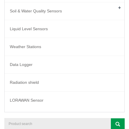
+
Soil & Water Quality Sensors
Liquid Level Sensors
Weather Stations
Data Logger
Radiation shield
LORAWAN Sensor