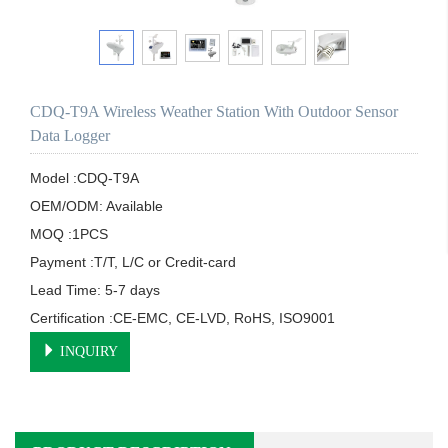
CDQ-T9A Wireless Weather Station With Outdoor Sensor
Data Logger
Model :CDQ-T9A

OEM/ODM: Available

MOQ :1PCS

Payment :T/T, L/C or Credit-card

Lead Time: 5-7 days

Certification :CE-EMC, CE-LVD, RoHS, ISO9001
INQUIRY