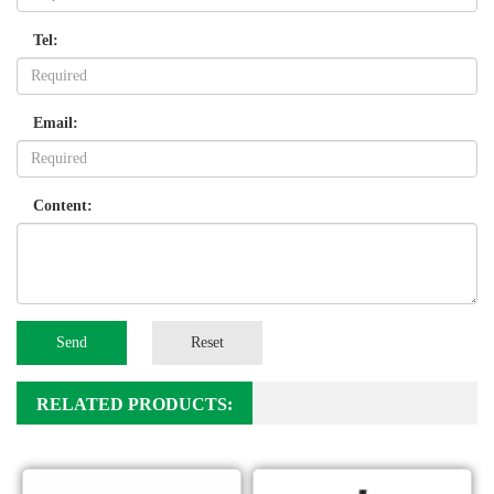
Tel:
Email:
Content:
Send
Reset
RELATED PRODUCTS: