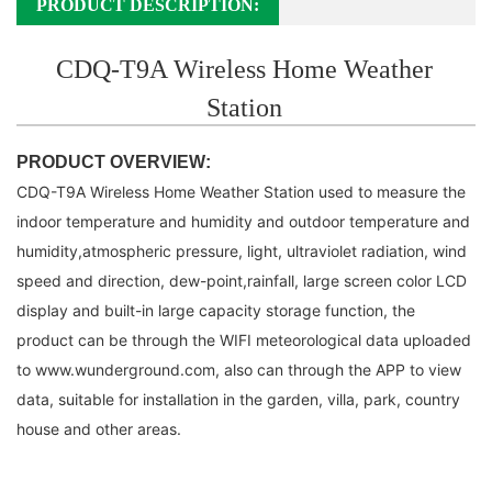
PRODUCT DESCRIPTION:
CDQ-T9A Wireless Home Weather
Station
PRODUCT OVERVIEW:
CDQ-T9A Wireless Home Weather Station used to measure the
indoor temperature
and humidity and outdoor temperature
and
humidity,atmospheric pressure, light, ultraviolet
radiation, wind
speed and direction, dew-point,rainfall, large screen color
LCD
display and
built-in large capacity storage function, the
product can be through the WIFI meteorological
data uploaded
to
www.wunderground.com, also can through the APP to view
data, suitable
for installation in the garden, villa, park, country
house
and other areas.