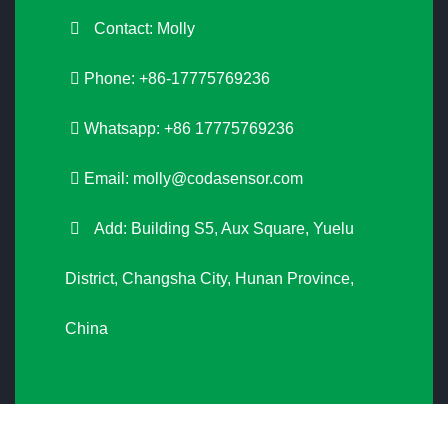
Contact: Molly
Phone: +86-17775769236
Whatsapp: +86 17775769236
Email:
molly@codasensor.com
Add: Building S5, Aux Square, Yuelu
District, Changsha City, Hunan Province,
China