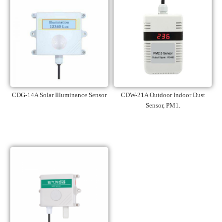
CDG-14A Solar Illuminance Sensor
CDW-21A Outdoor Indoor Dust
Sensor, PM1.