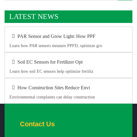
LATEST NEWS
PAR Sensor and Grow Light: How PPF
Learn how PAR sensors measure PPFD, optimize gro
Soil EC Sensors for Fertilizer Opt
Learn how soil EC sensors help optimize fertiliz
How Construction Sites Reduce Envi
Environmental complaints can delay construction
Contact Us