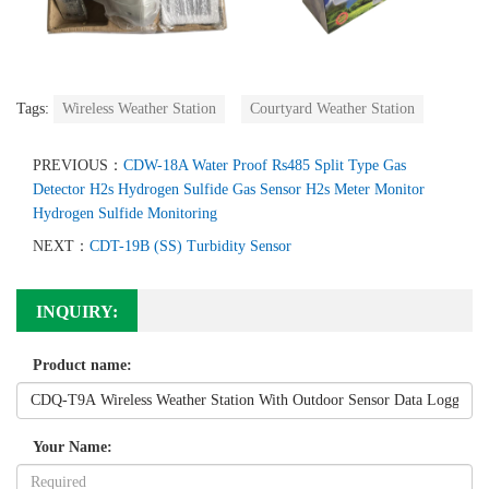
Tags:
Wireless Weather Station
Courtyard Weather Station
PREVIOUS：
CDW-18A Water Proof Rs485 Split Type Gas
Detector H2s Hydrogen Sulfide Gas Sensor H2s Meter Monitor
Hydrogen Sulfide Monitoring
NEXT：
CDT-19B (SS) Turbidity Sensor
INQUIRY:
Product name:
Your Name: